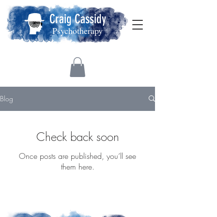
Craig Cassidy
Psychotherapy
Blog
Check back soon
Once posts are published, you’ll see
them here.