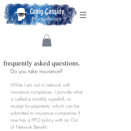
Craig Cassidy
Psychotherapy
frequently asked questions.
Do you take insurance?
While I am not in network with
insurance companies, I provide what
is called a monthly superbill, or
receipt for payments, which can be
submitted to insurance companies if
one has a PPO policy with an Out
of Network Benefit.