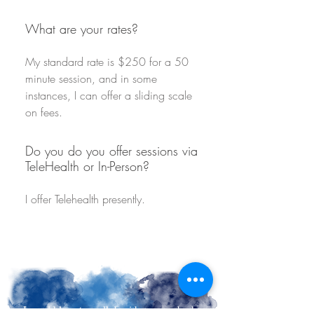
What are your rates?
My standard rate is $250 for a 50
minute session, and in some
instances, I can offer a sliding scale
on fees.
Do you do you offer sessions via
TeleHealth or In-Person?
I offer Telehealth presently.
I would love to walk beside you embark