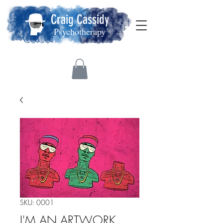
Craig Cassidy
Psychotherapy
SKU: 0001
I'M AN ARTWORK