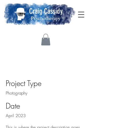
Craig Cassidy
Psychotherapy
Project Title
Project Type
Photography
Date
April 2023
This is where the project description goes.