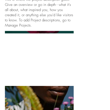
Give an overview or go in depth - what it's
all about, what inspired you, how you
created it, or anything else you'd like visitors
to know. To add Project descriptions, go to
Manage Projects.